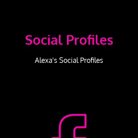
Social Profiles
Alexa's Social Profiles