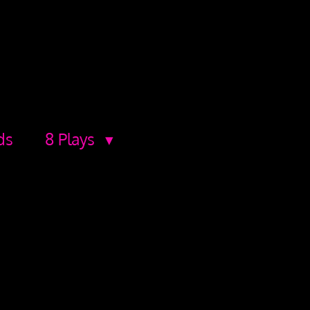
ds
8 Plays