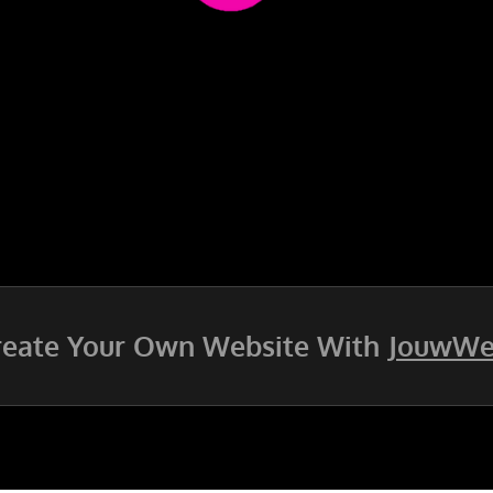
reate Your Own Website With
JouwW