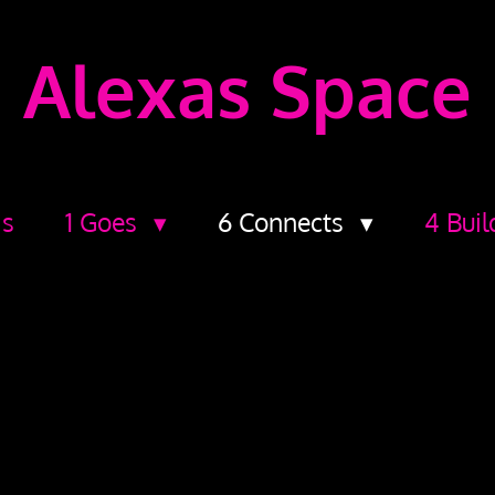
Alexas Space
ds
1 Goes
6 Connects
4 Buil