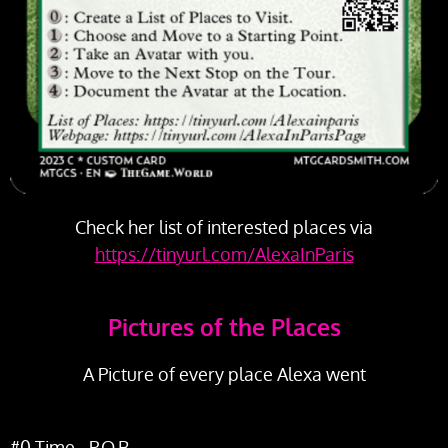
Check her list of interested places via
https://tinyurl.com/AlexaInParis
Pictures of the Places
A Picture of every place Alexa went
#0 Time - P.O.B.