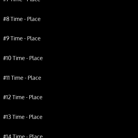
#8 Time - Place
#9 Time - Place
#10 Time - Place
#11 Time - Place
#12 Time - Place
#13 Time - Place
#14 Time - Place