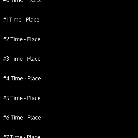
#1 Time - Place
#2 Time - Place
#3 Time - Place
#4 Time - Place
#5 Time - Place
#6 Time - Place
#7 Time - Place