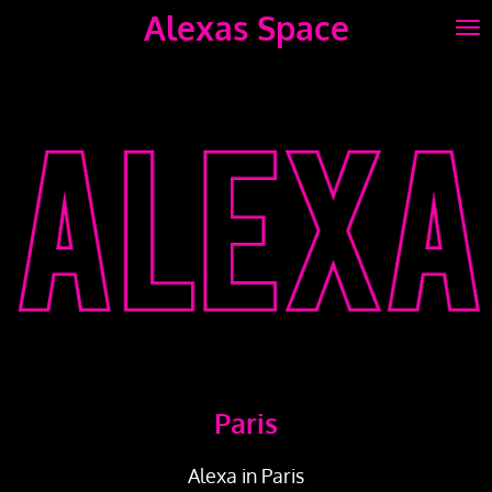
Alexas Space
Skip
to
main
content
Paris
Alexa in Paris