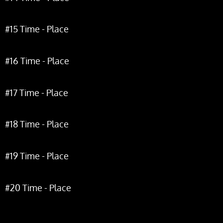
#15 Time - Place
#16 Time - Place
#17 Time - Place
#18 Time - Place
#19 Time - Place
#20 Time - Place