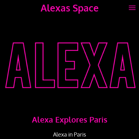
Alexas Space
Skip
to
main
content
Alexa Explores Paris
Alexa in Paris