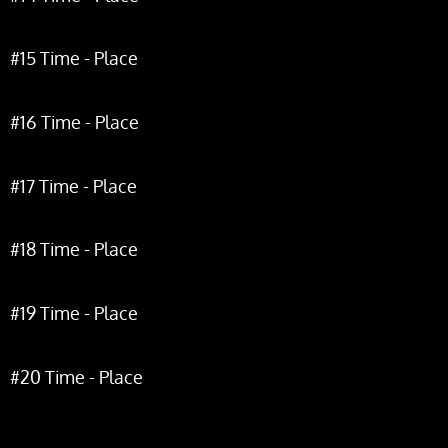
#15 Time - Place
#16 Time - Place
#17 Time - Place
#18 Time - Place
#19 Time - Place
#20 Time - Place