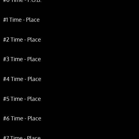
#1 Time - Place
#2 Time - Place
#3 Time - Place
#4 Time - Place
#5 Time - Place
#6 Time - Place
#7 Time - Place