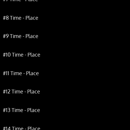
#8 Time - Place
#9 Time - Place
#10 Time - Place
#11 Time - Place
#12 Time - Place
#13 Time - Place
#14 Time - Place