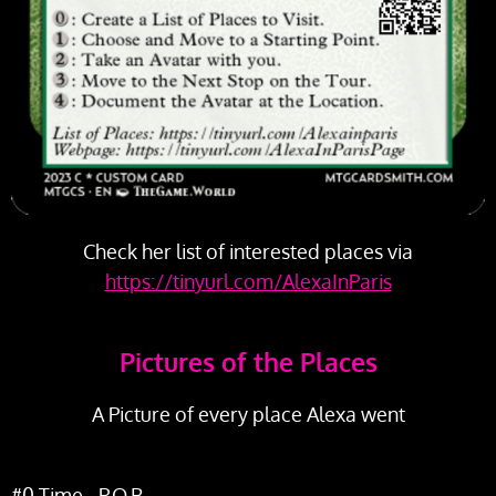
Check her list of interested places via
https://tinyurl.com/AlexaInParis
Pictures of the Places
A Picture of every place Alexa went
#0 Time - P.O.B.