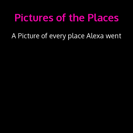
Pictures of the Places
A Picture of every place Alexa went