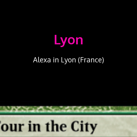
Lyon
Alexa in Lyon (France)