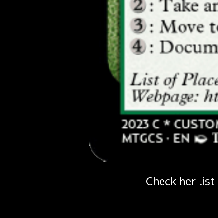
Check her list