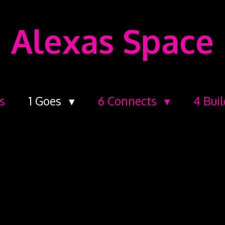
Alexas Space
s
1 Goes
6 Connects
4 Bui