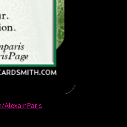
m/AlexaInParis