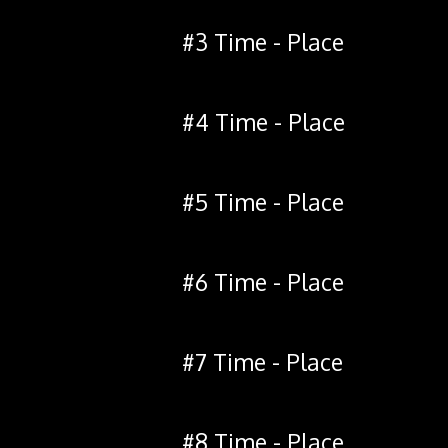
#3 Time - Place
#4 Time - Place
#5 Time - Place
#6 Time - Place
#7 Time - Place
#8 Time - Place