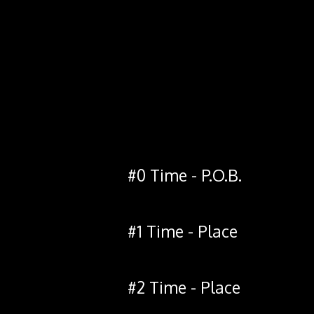
#0 Time - P.O.B.
#1 Time - Place
#2 Time - Place