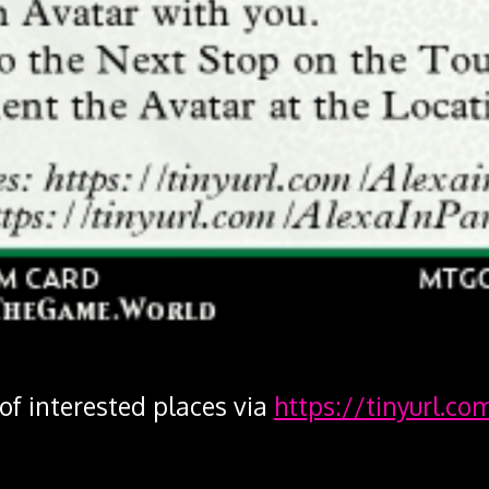
 of interested places via
https://tinyurl.co